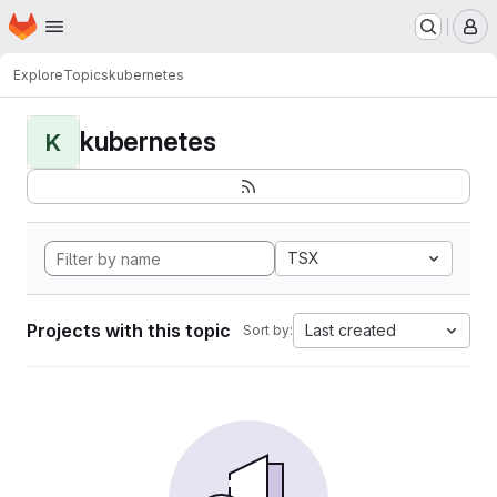
Homepage
Skip to main content
M
Explore
Topics
kubernetes
kubernetes
K
TSX
Projects with this topic
Last created
Sort by: