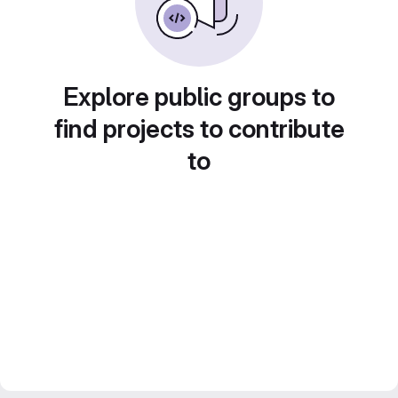
Explore public groups to
find projects to contribute
to