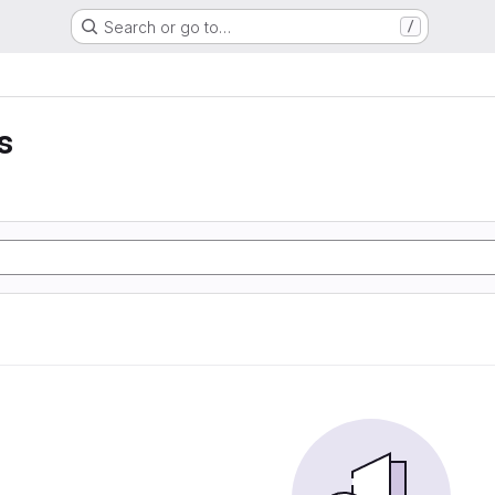
Search or go to…
/
s