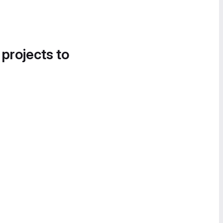
 projects to