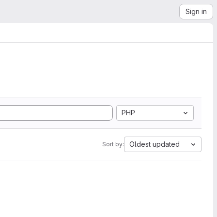
Sign in
PHP
Oldest updated
Sort by: