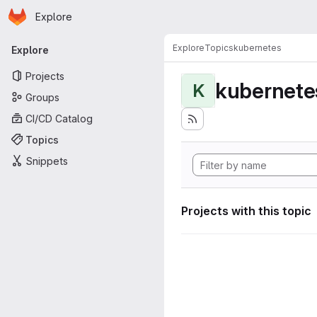
Homepage
Skip to main content
Explore
Primary navigation
Explore
Topics
kubernetes
Explore
Projects
kubernete
K
Groups
CI/CD Catalog
Topics
Snippets
Projects with this topic