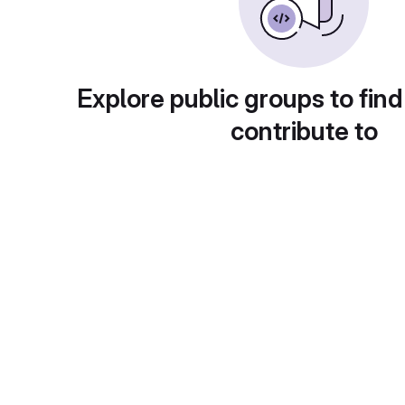
Explore public groups to find
contribute to