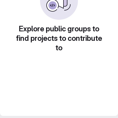
Explore public groups to
find projects to contribute
to