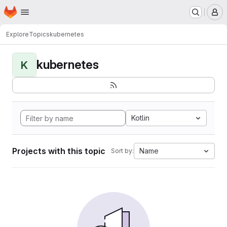
Homepage
Skip to main content
M
Explore
Topics
kubernetes
kubernetes
K
Kotlin
Projects with this topic
Name
Sort by: