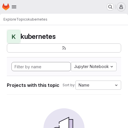
Homepage
Skip to main content
M
Explore
Topics
kubernetes
kubernetes
K
Jupyter Notebook
Projects with this topic
Name
Sort by: