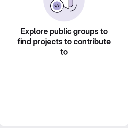
Explore public groups to
find projects to contribute
to