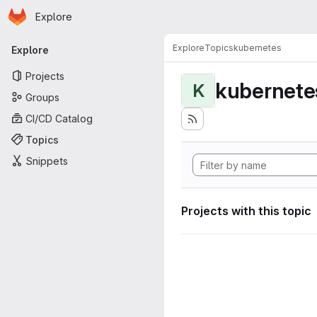
Homepage
Skip to main content
Explore
Primary navigation
Explore
Topics
kubernetes
Explore
Projects
kubernete
K
Groups
CI/CD Catalog
Topics
Snippets
Projects with this topic