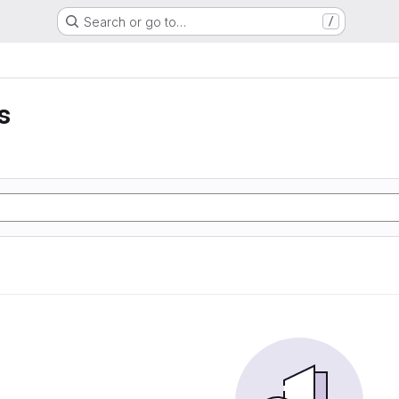
Search or go to…
/
s