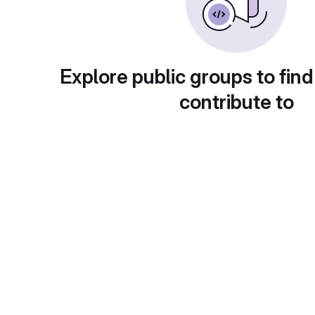
Explore public groups to find
contribute to