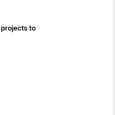
 projects to