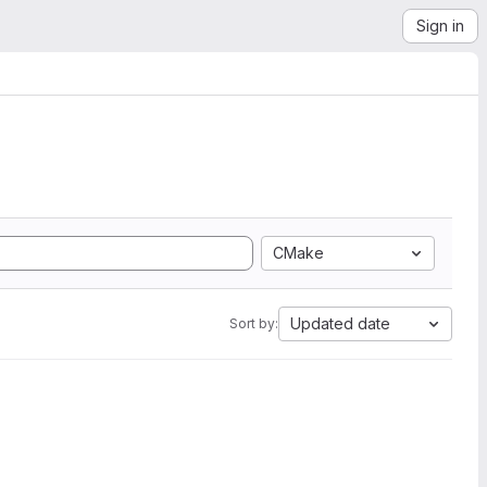
Sign in
CMake
Updated date
Sort by: