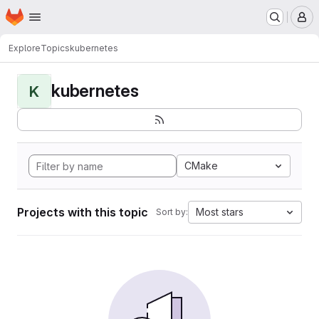
Homepage
Skip to main content
M
Explore
Topics
kubernetes
kubernetes
K
CMake
Projects with this topic
Most stars
Sort by: