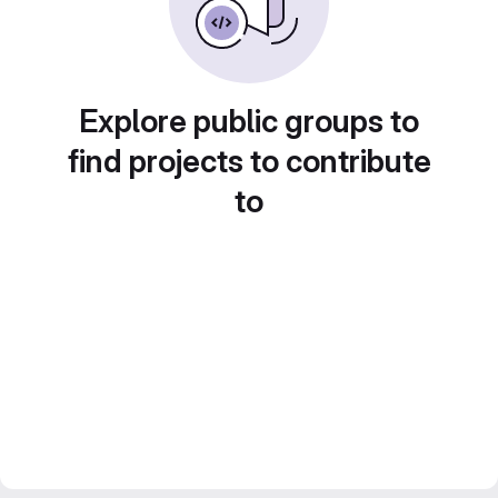
Explore public groups to
find projects to contribute
to