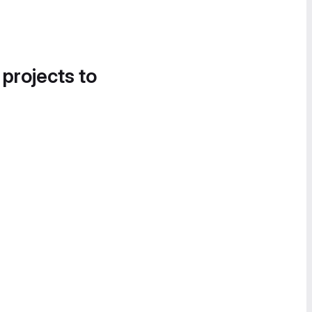
 projects to