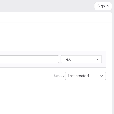
Sign in
TeX
Last created
Sort by: