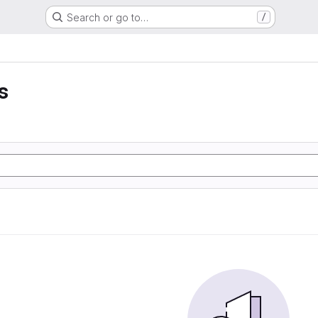
Search or go to…
/
s