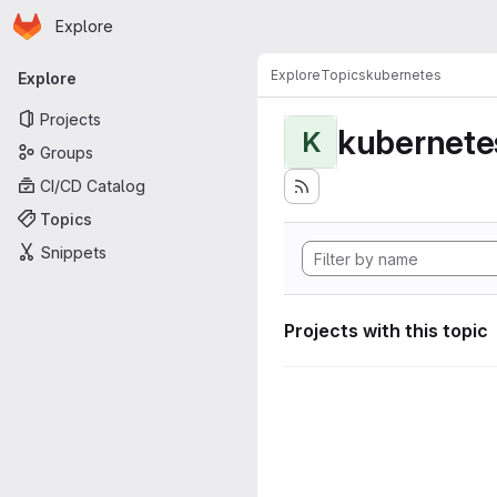
Homepage
Skip to main content
Explore
Primary navigation
Explore
Topics
kubernetes
Explore
Projects
kubernete
K
Groups
CI/CD Catalog
Topics
Snippets
Projects with this topic