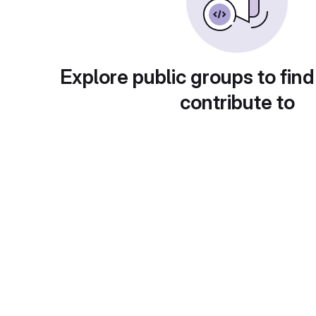
Explore public groups to find
contribute to