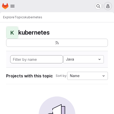
Homepage
Skip to main content
M
Explore
Topics
kubernetes
kubernetes
K
Java
Projects with this topic
Name
Sort by: