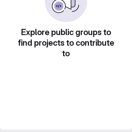
Explore public groups to
find projects to contribute
to