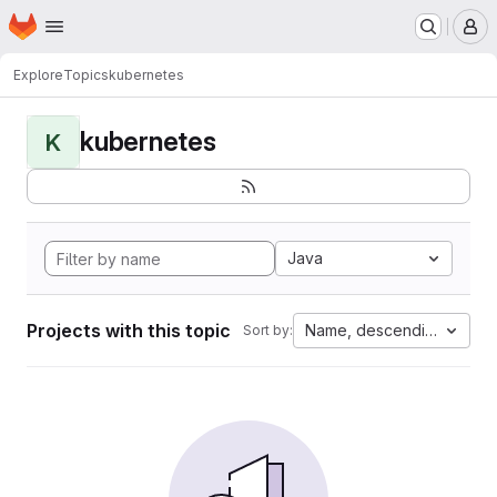
Homepage
Skip to main content
M
Explore
Topics
kubernetes
kubernetes
K
Java
Projects with this topic
Name, descending
Sort by: