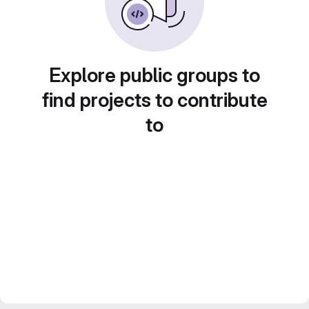
Explore public groups to
find projects to contribute
to