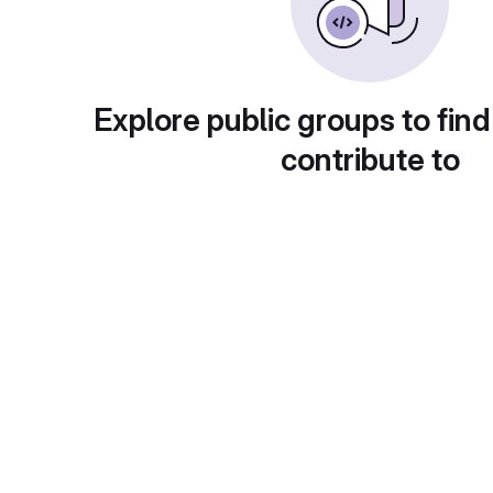
Explore public groups to find
contribute to