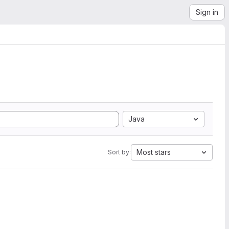
Sign in
Java
Most stars
Sort by: