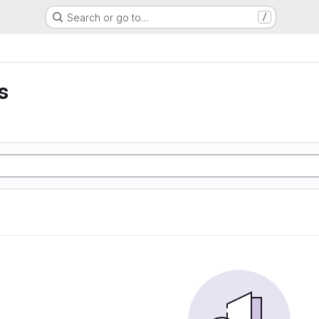
Search or go to…
/
s