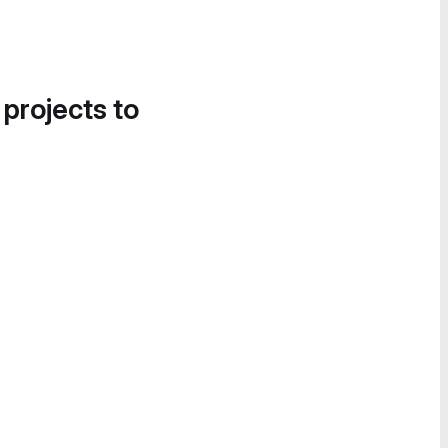
 projects to