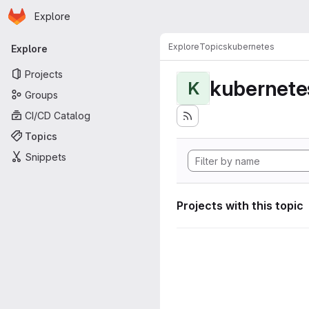
Homepage
Skip to main content
Explore
Primary navigation
Explore
Topics
kubernetes
Explore
Projects
kubernete
K
Groups
CI/CD Catalog
Topics
Snippets
Projects with this topic