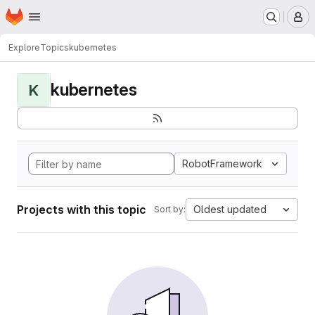
Homepage
Skip to main content
M
Explore
Topics
kubernetes
kubernetes
K
RobotFramework
Projects with this topic
Oldest updated
Sort by: