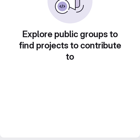
Explore public groups to
find projects to contribute
to