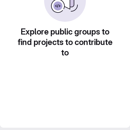
Explore public groups to
find projects to contribute
to