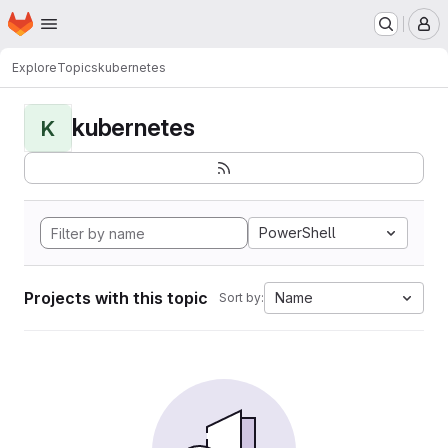
Homepage
Skip to main content
M
Explore
Topics
kubernetes
kubernetes
K
PowerShell
Projects with this topic
Name
Sort by: