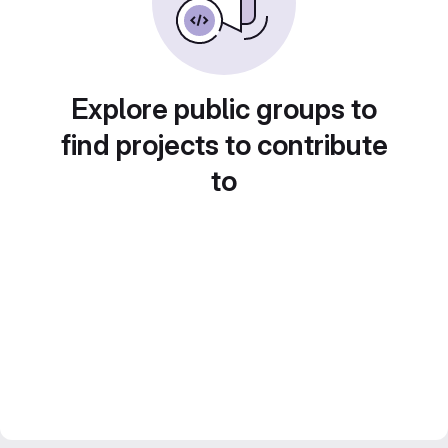
Explore public groups to
find projects to contribute
to