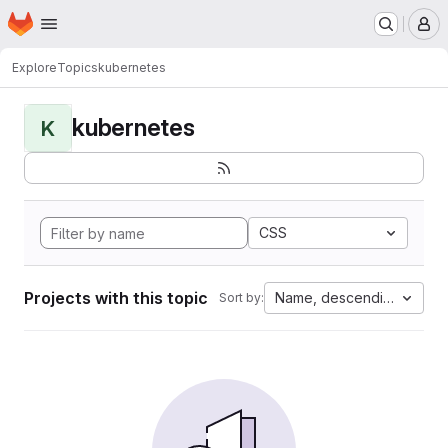
Homepage
Skip to main content
M
Explore
Topics
kubernetes
kubernetes
K
CSS
Projects with this topic
Name, descending
Sort by: