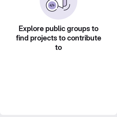
Explore public groups to
find projects to contribute
to