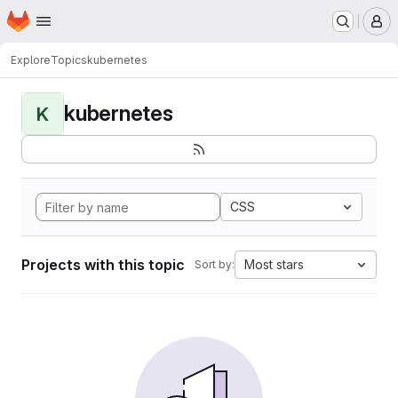
Homepage
Skip to main content
M
Explore
Topics
kubernetes
kubernetes
K
CSS
Projects with this topic
Most stars
Sort by: