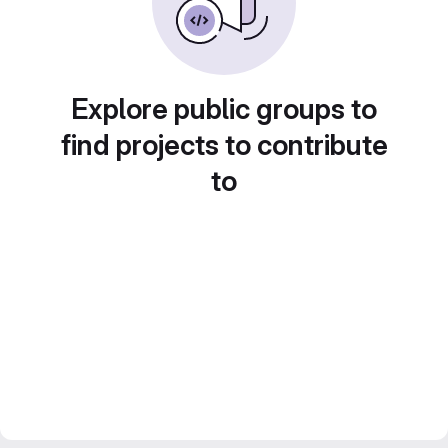
Explore public groups to
find projects to contribute
to