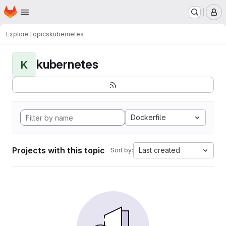
Homepage
Skip to main content
M
Explore
Topics
kubernetes
kubernetes
K
Dockerfile
Projects with this topic
Last created
Sort by: