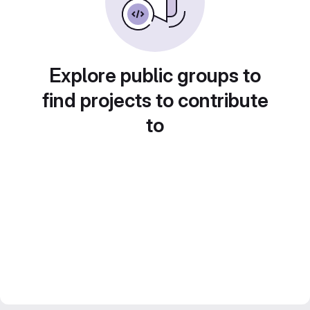
Explore public groups to
find projects to contribute
to