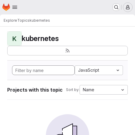
Homepage
Skip to main content
M
Explore
Topics
kubernetes
kubernetes
K
JavaScript
Projects with this topic
Name
Sort by: