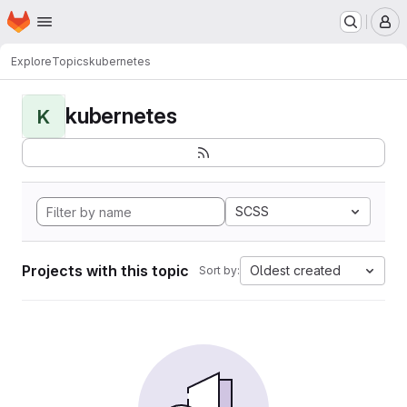
Homepage
Skip to main content
M
Explore
Topics
kubernetes
kubernetes
K
SCSS
Projects with this topic
Oldest created
Sort by: