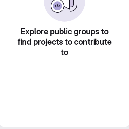
Explore public groups to
find projects to contribute
to