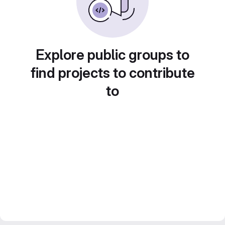
Explore public groups to
find projects to contribute
to