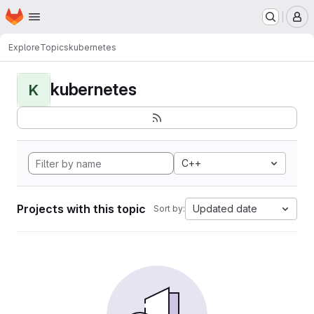
Homepage
Skip to main content
M
Explore
Topics
kubernetes
kubernetes
K
C++
Projects with this topic
Updated date
Sort by: