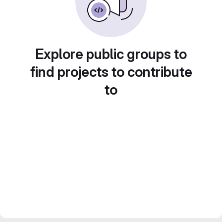
Explore public groups to
find projects to contribute
to