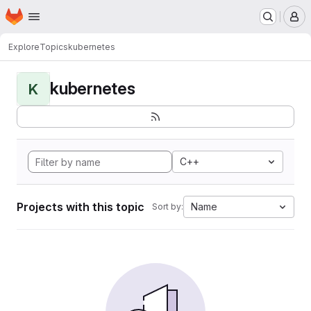
Homepage
Skip to main content
M
Explore
Topics
kubernetes
kubernetes
K
C++
Projects with this topic
Name
Sort by: