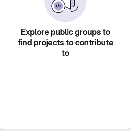
Explore public groups to
find projects to contribute
to