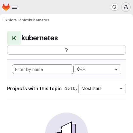
Homepage
Skip to main content
M
Explore
Topics
kubernetes
kubernetes
K
C++
Projects with this topic
Most stars
Sort by: