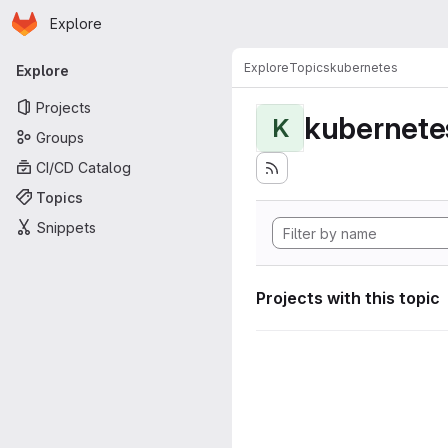
Homepage
Skip to main content
Explore
Primary navigation
Explore
Topics
kubernetes
Explore
Projects
kubernete
K
Groups
CI/CD Catalog
Topics
Snippets
Projects with this topic