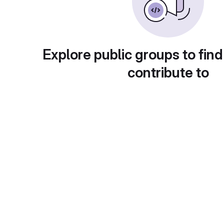
Explore public groups to find
contribute to