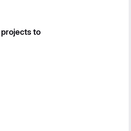
 projects to