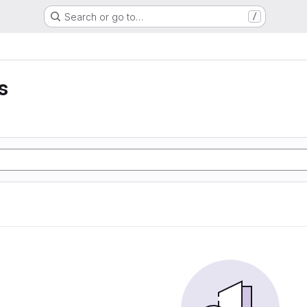
Search or go to…
/
s