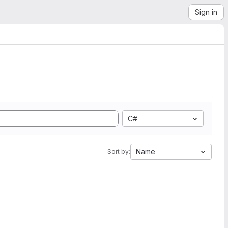
Sign in
C#
Name
Sort by: