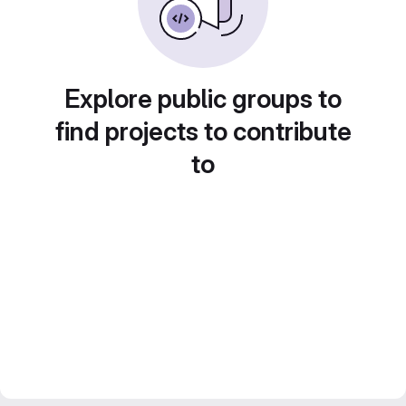
Explore public groups to
find projects to contribute
to