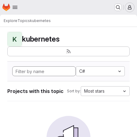
Homepage
Skip to main content
M
Explore
Topics
kubernetes
kubernetes
K
C#
Projects with this topic
Most stars
Sort by: