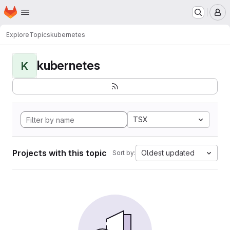
Homepage
Skip to main content
M
Explore
Topics
kubernetes
kubernetes
K
TSX
Projects with this topic
Oldest updated
Sort by: