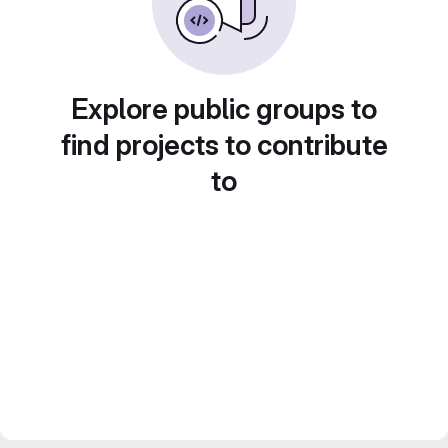
Explore public groups to
find projects to contribute
to