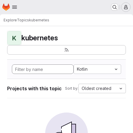
Homepage
Skip to main content
M
Explore
Topics
kubernetes
kubernetes
K
Kotlin
Projects with this topic
Oldest created
Sort by: