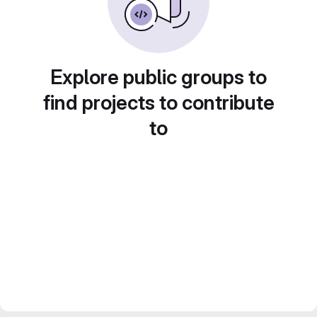
Explore public groups to
find projects to contribute
to