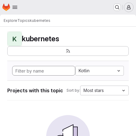
Homepage
Skip to main content
M
Explore
Topics
kubernetes
kubernetes
K
Kotlin
Projects with this topic
Most stars
Sort by: