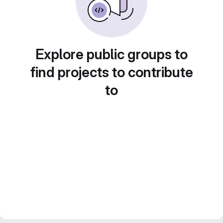
Explore public groups to
find projects to contribute
to