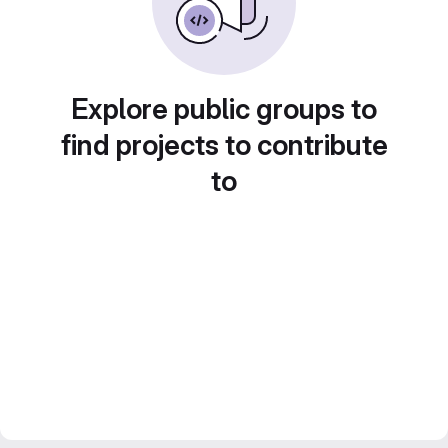
Explore public groups to
find projects to contribute
to