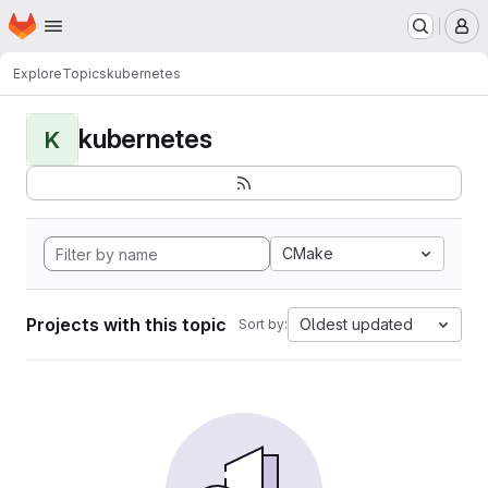
Homepage
Skip to main content
M
Explore
Topics
kubernetes
kubernetes
K
CMake
Projects with this topic
Oldest updated
Sort by: