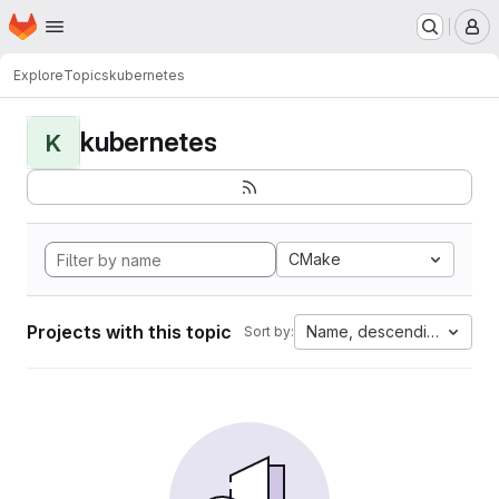
Homepage
Skip to main content
M
Explore
Topics
kubernetes
kubernetes
K
CMake
Projects with this topic
Name, descending
Sort by: