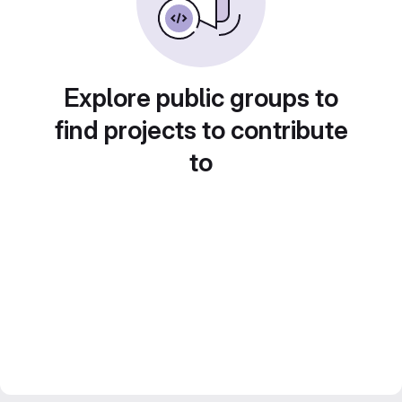
Explore public groups to
find projects to contribute
to