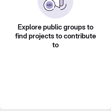
Explore public groups to
find projects to contribute
to