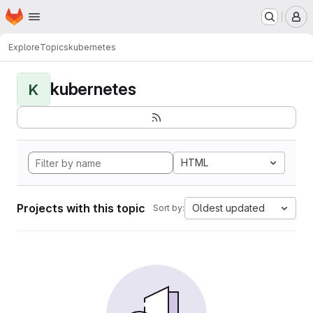
Homepage
Skip to main content
M
Explore
Topics
kubernetes
kubernetes
K
HTML
Projects with this topic
Oldest updated
Sort by: