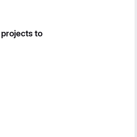
 projects to