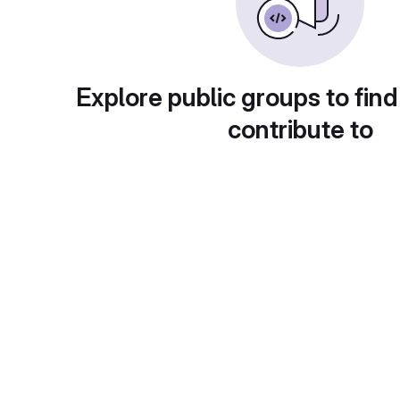
Explore public groups to find
contribute to