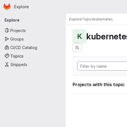
Homepage
Skip to main content
Explore
Primary navigation
Explore
Topics
kubernetes
Explore
Projects
kubernete
K
Groups
CI/CD Catalog
Topics
Snippets
Projects with this topic