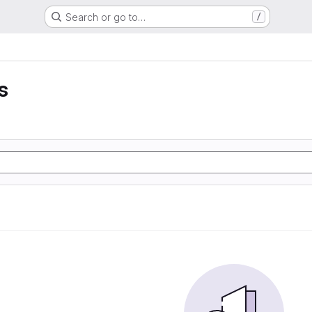
Search or go to…
/
s