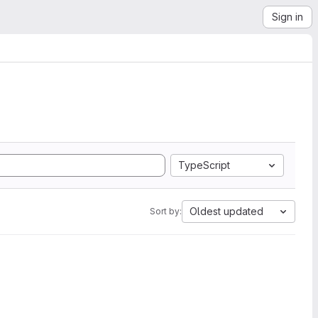
Sign in
TypeScript
Oldest updated
Sort by: