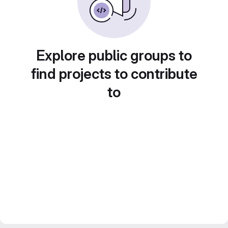
Explore public groups to
find projects to contribute
to