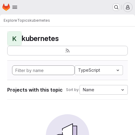
Homepage
Skip to main content
M
Explore
Topics
kubernetes
kubernetes
K
TypeScript
Projects with this topic
Name
Sort by: