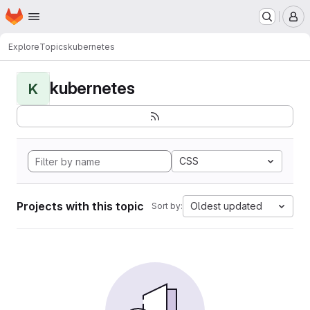
Homepage
Skip to main content
M
Explore
Topics
kubernetes
kubernetes
K
CSS
Projects with this topic
Oldest updated
Sort by: