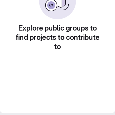
Explore public groups to
find projects to contribute
to