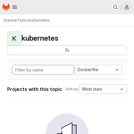
Homepage
Skip to main content
M
Explore
Topics
kubernetes
kubernetes
K
Dockerfile
Projects with this topic
Most stars
Sort by: