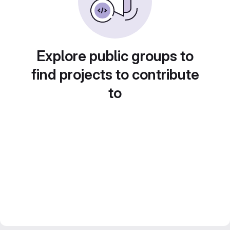
Explore public groups to
find projects to contribute
to