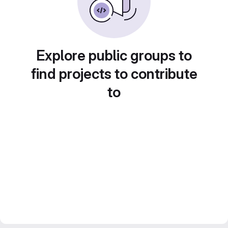
Explore public groups to
find projects to contribute
to