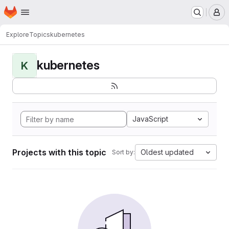
Homepage
Skip to main content
M
Explore
Topics
kubernetes
kubernetes
K
JavaScript
Projects with this topic
Oldest updated
Sort by: