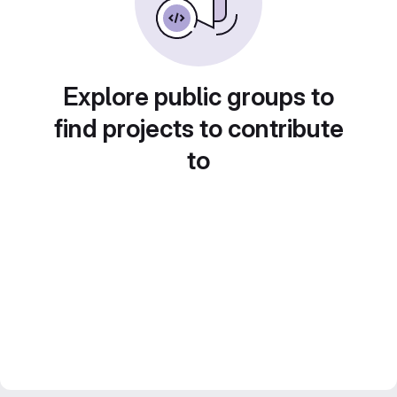
Explore public groups to
find projects to contribute
to