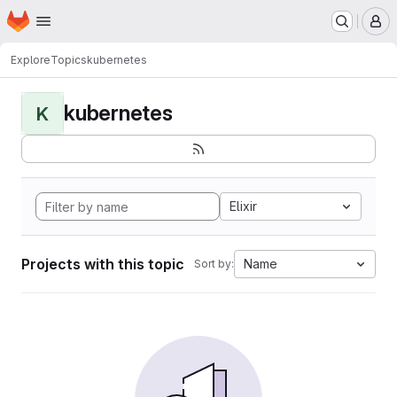
Homepage
Skip to main content
M
Explore
Topics
kubernetes
kubernetes
K
Elixir
Projects with this topic
Name
Sort by: