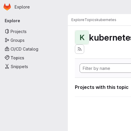
Homepage
Skip to main content
Explore
Primary navigation
Explore
Topics
kubernetes
Explore
Projects
kubernete
K
Groups
CI/CD Catalog
Topics
Snippets
Projects with this topic