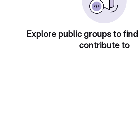
Explore public groups to find
contribute to