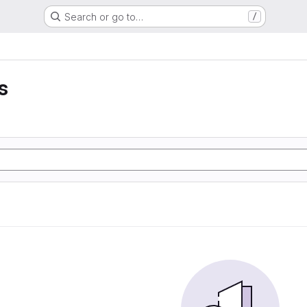
Search or go to…
/
s