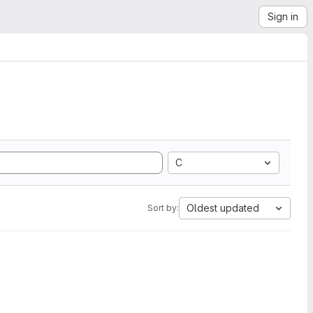
Sign in
C
Oldest updated
Sort by: