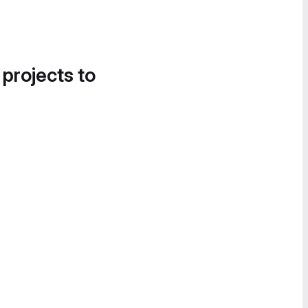
 projects to