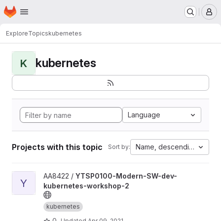
Homepage
Skip to main content
M
Explore
Topics
kubernetes
kubernetes
K
Language
Projects with this topic
Name, descending
Sort by:
View YTSP0100-Modern-SW-dev-kubernetes-workshop-2 proj
AA8422 /
YTSP0100-Modern-SW-dev-
Y
kubernetes-workshop-2
kubernetes
0
Updated
Apr 09, 2021