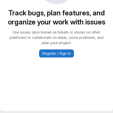
Track bugs, plan features, and
organize your work with issues
Use issues (also known as tickets or stories on other
platforms) to collaborate on ideas, solve problems, and
plan your project.
Register / Sign In