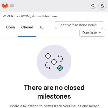
Homepage
Skip to main content
M
WIMMA Lab 2021
Mysticons
Milestones
Milestones
Open
Closed
All
Due later
There are no closed
milestones
Create a milestone to better track your issues and merge