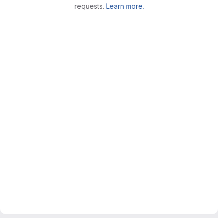
requests.
Learn more.