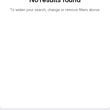
To widen your search, change or remove filters above.