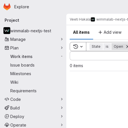
Homepage
Skip to main content
Explore
Primary navigation
Veeti Hakala
wimmalab-nextjs-
Project
wimmalab-nextjs-test
All items
Add view
Manage
Toggle search history
State
is
Open
Plan
Sort by:
Work items
-
Issue boards
0 items
Milestones
Wiki
Requirements
Code
Build
Deploy
Operate