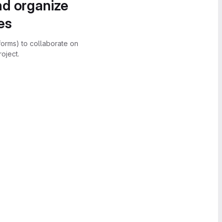
nd organize
es
forms) to collaborate on
oject.