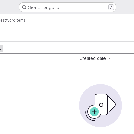
Search or go to…
/
test
Work items
Created date