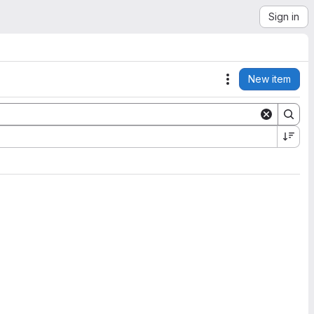
Sign in
New item
Actions