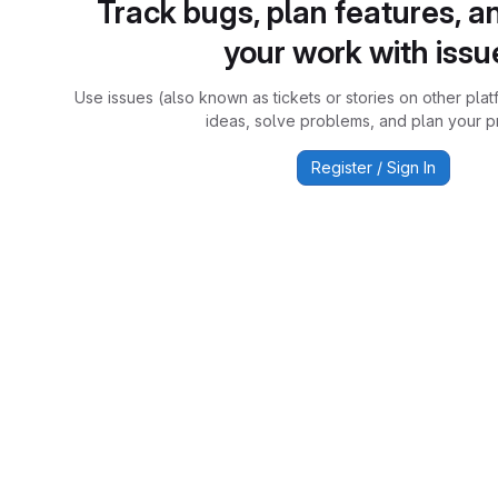
Track bugs, plan features, a
your work with issu
Use issues (also known as tickets or stories on other plat
ideas, solve problems, and plan your pr
Register / Sign In