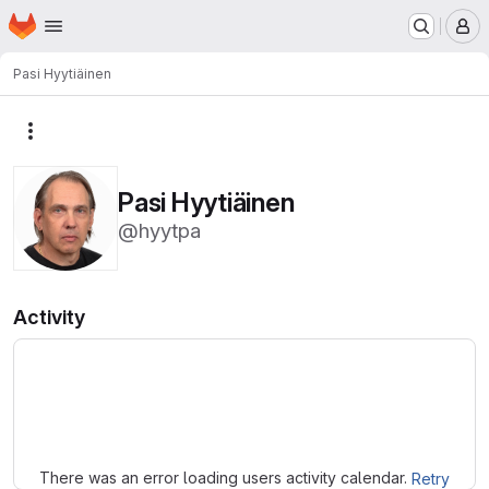
Homepage
Skip to main content
M
Pasi Hyytiäinen
More actions
Pasi Hyytiäinen
@hyytpa
Activity
Loading
There was an error loading users activity calendar.
Retry