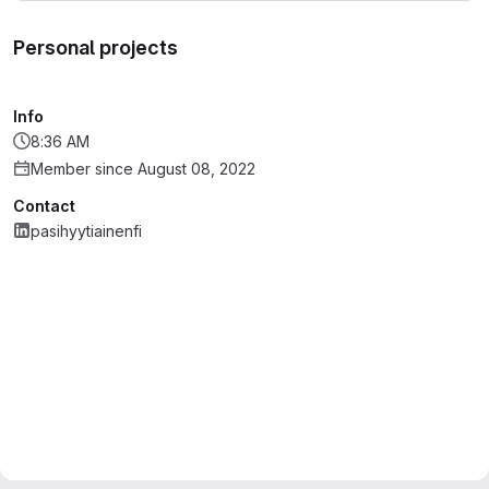
Personal projects
Info
8:36 AM
Member since August 08, 2022
Contact
pasihyytiainenfi