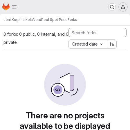
Homepage
Skip to main content
M
Joni Korpihalkola
NordPool Spot Price
Forks
0 forks: 0 public, 0 internal, and 0
private
Created date
There are no projects
available to be displayed