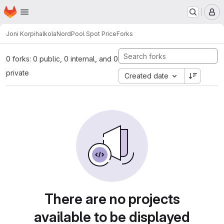
Homepage
Skip to main content
M
Joni Korpihalkola
NordPool Spot Price
Forks
0 forks: 0 public, 0 internal, and 0
private
Created date
There are no projects
available to be displayed