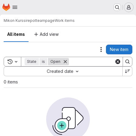
Homepage
Skip to main content
M
Mikon Kurssirepot
teampage
Work items
All items
Add view
New item
Actions
Toggle search history
State
is
Open
Sort by:
Created date
0 items