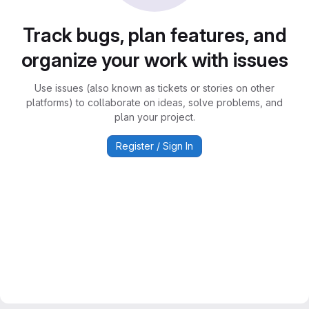
Track bugs, plan features, and
organize your work with issues
Use issues (also known as tickets or stories on other
platforms) to collaborate on ideas, solve problems, and
plan your project.
Register / Sign In