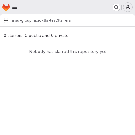
Homepage
Skip to main content
M
narsu-group
microk8s-test
Starrers
0 starrers: 0 public and 0 private
Nobody has starred this repository yet