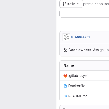
main
presta-shop-se
b60a4292
Code owners
Assign us
Name
.gitlab-ci.yml
Dockerfile
README.md