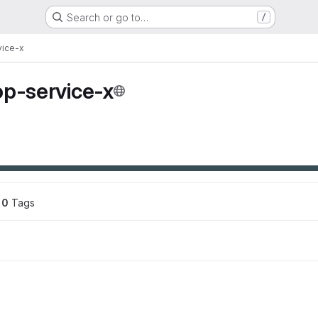
Search or go to…
/
vice-x
op-service-x
0
 Tags