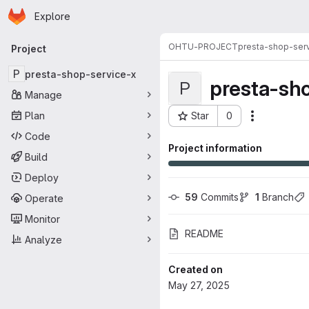
Homepage
Skip to main content
Explore
Primary navigation
OHTU-PROJECT
presta-shop-ser
Project
P
presta-shop-service-x
presta-sh
P
Manage
Plan
Star
0
Actions
Project ID: 34572
Code
Project information
Build
Deploy
59
 Commits
1
 Branch
Operate
Monitor
README
Analyze
Created on
May 27, 2025