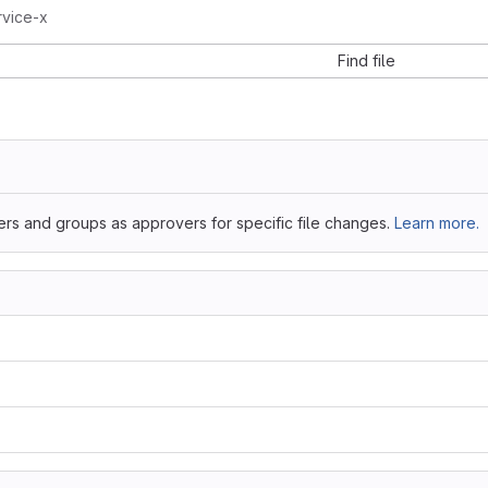
rvice-x
Find file
ers and groups as approvers for specific file changes.
Learn more.