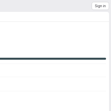
Sign in