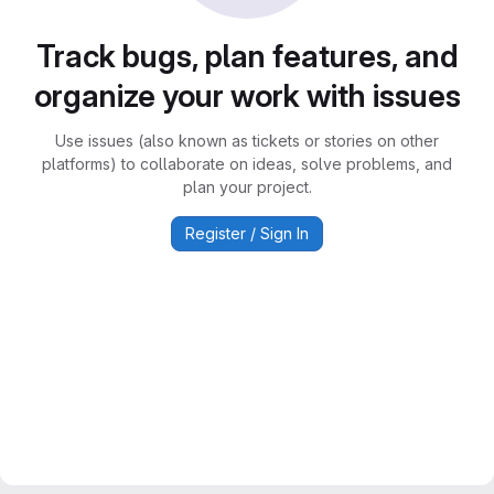
Track bugs, plan features, and
organize your work with issues
Use issues (also known as tickets or stories on other
platforms) to collaborate on ideas, solve problems, and
plan your project.
Register / Sign In