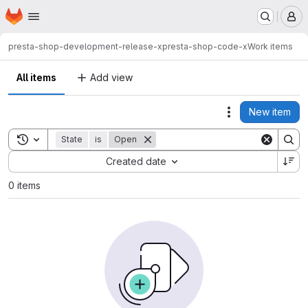
Homepage
Skip to main content
M
presta-shop-development-release-x
presta-shop-code-x
Work items
All items
Add view
New item
Actions
Toggle search history
State
is
Open
Sort by:
Created date
0 items