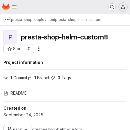
Homepage
Skip to main content
M
presta-shop-deployment
presta-shop-helm-custom
Show more breadcrumbs
presta-shop-helm-custom
P
Star
0
Actions
Project ID: 36297
Project information
1
 Commit
1
 Branch
0
 Tags
README
Created on
September 24, 2025
main
presta-shop-helm-custom