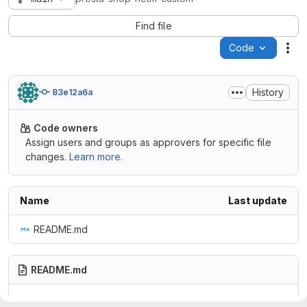
Find file
Code
Act
History
83e12a6a
Code owners
Assign users and groups as approvers for specific file
changes.
Learn more.
Name
Last update
README.md
README.md
presta-shop-helm-custom