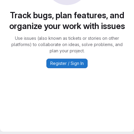
Track bugs, plan features, and
organize your work with issues
Use issues (also known as tickets or stories on other
platforms) to collaborate on ideas, solve problems, and
plan your project.
Register / Sign In