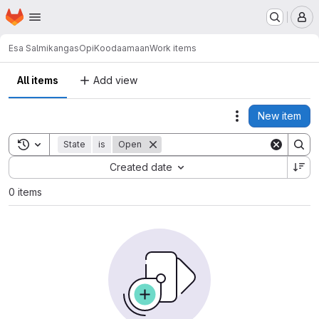
Homepage
Skip to main content
M
Esa Salmikangas
OpiKoodaamaan
Work items
All items
Add view
New item
Actions
Toggle search history
State
is
Open
Sort by:
Created date
0 items