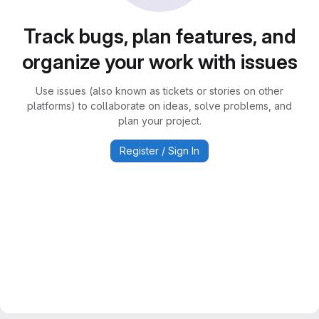
Track bugs, plan features, and
organize your work with issues
Use issues (also known as tickets or stories on other
platforms) to collaborate on ideas, solve problems, and
plan your project.
Register / Sign In