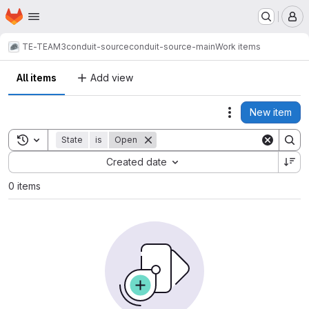
Homepage
Skip to main content
M
TE-TEAM3
conduit-source
conduit-source-main
Work items
All items
Add view
New item
Actions
Toggle search history
State
is
Open
Sort by:
Created date
0 items